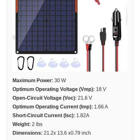
Maximum Power:
30 W
Optimum Operating Voltage (Vmp):
18 V
Open-Circuit Voltage (Voc):
21.6 V
Optimum Operating Current (Imp):
1.66 A
Short-Circuit Current (Isc):
1.82A
Weight:
2 lbs
Dimensions:
21.2x 13.6 x0.79 inch