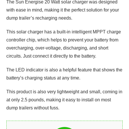
The Sun Energise 20 Watt solar charger was designed
with ease in mind, making it the perfect solution for your
dump trailer’s recharging needs.
This solar charger has a built-in intelligent MPPT charge
controller chip, which helps to prevent your battery from
overcharging, over-voltage, discharging, and short
circuits. Just connect it directly to the battery.
The LED indicator is also a helpful feature that shows the
battery’s charging status at any time.
This product is also very lightweight and small, coming in
at only 2.5 pounds, making it easy to install on most
dump trailers without fuss.