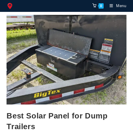
Skip
Menu
0
to
content
Best Solar Panel for Dump
Trailers