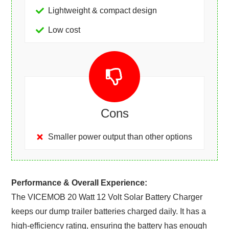
Lightweight & compact design
Low cost
Cons
Smaller power output than other options
Performance & Overall Experience:
The VICEMOB 20 Watt 12 Volt Solar Battery Charger
keeps our dump trailer batteries charged daily. It has a
high-efficiency rating, ensuring the battery has enough