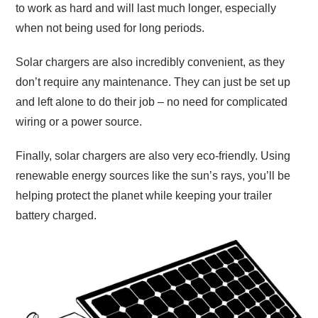
to work as hard and will last much longer, especially
when not being used for long periods.
Solar chargers are also incredibly convenient, as they
don’t require any maintenance. They can just be set up
and left alone to do their job – no need for complicated
wiring or a power source.
Finally, solar chargers are also very eco-friendly. Using
renewable energy sources like the sun’s rays, you’ll be
helping protect the planet while keeping your trailer
battery charged.