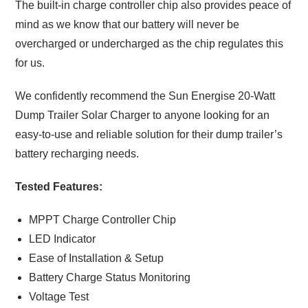
The built-in charge controller chip also provides peace of
mind as we know that our battery will never be
overcharged or undercharged as the chip regulates this
for us.
We confidently recommend the Sun Energise 20-Watt
Dump Trailer Solar Charger to anyone looking for an
easy-to-use and reliable solution for their dump trailer’s
battery recharging needs.
Tested Features:
MPPT Charge Controller Chip
LED Indicator
Ease of Installation & Setup
Battery Charge Status Monitoring
Voltage Test