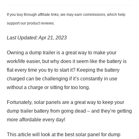
If you buy through affiliate links, we may earn commissions, which help
support our product reviews.
Last Updated: Apr 21, 2023
Owning a dump trailer is a great way to make your
work/life easier, but why does it seem like the battery is
flat every time you try to start it? Keeping the battery
charged can be challenging if it’s constantly in use
without a charge or sitting for too long.
Fortunately, solar panels are a great way to keep your
dump trailer battery from going dead – and they’re getting
more affordable every day!
This article will look at the best solar panel for dump