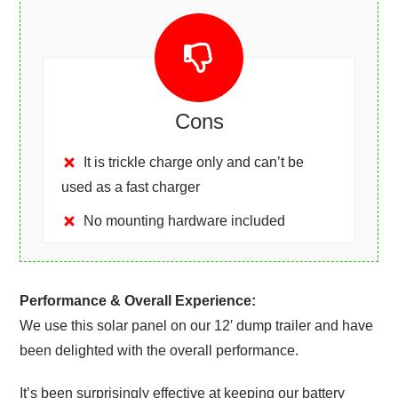
Cons
It is trickle charge only and can’t be
used as a fast charger
No mounting hardware included
Performance & Overall Experience:
We use this solar panel on our 12′ dump trailer and have
been delighted with the overall performance.
It’s been surprisingly effective at keeping our battery