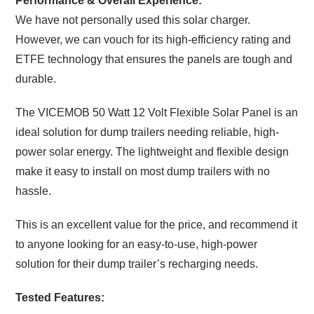
Performance & Overall Experience:
We have not personally used this solar charger.
However, we can vouch for its high-efficiency rating and
ETFE technology that ensures the panels are tough and
durable.
The VICEMOB 50 Watt 12 Volt Flexible Solar Panel is an
ideal solution for dump trailers needing reliable, high-
power solar energy. The lightweight and flexible design
make it easy to install on most dump trailers with no
hassle.
This is an excellent value for the price, and recommend it
to anyone looking for an easy-to-use, high-power
solution for their dump trailer’s recharging needs.
Tested Features: