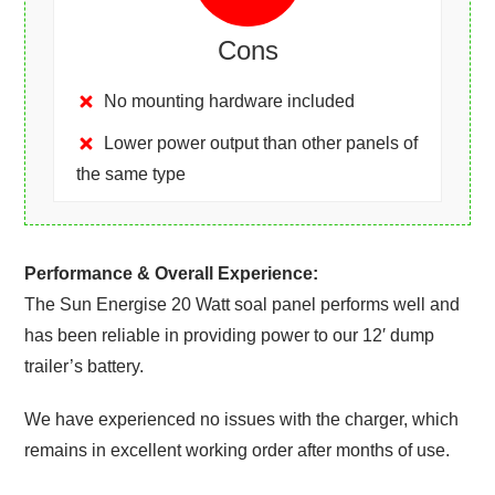
Cons
No mounting hardware included
Lower power output than other panels of
the same type
Performance & Overall Experience:
The Sun Energise 20 Watt soal panel performs well and
has been reliable in providing power to our 12′ dump
trailer’s battery.
We have experienced no issues with the charger, which
remains in excellent working order after months of use.