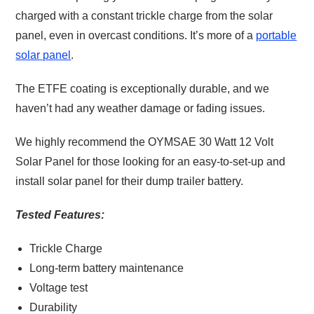
charged with a constant trickle charge from the solar
panel, even in overcast conditions. It’s more of a
portable
solar panel
.
The ETFE coating is exceptionally durable, and we
haven’t had any weather damage or fading issues.
We highly recommend the OYMSAE 30 Watt 12 Volt
Solar Panel for those looking for an easy-to-set-up and
install solar panel for their dump trailer battery.
Tested Features:
Trickle Charge
Long-term battery maintenance
Voltage test
Durability