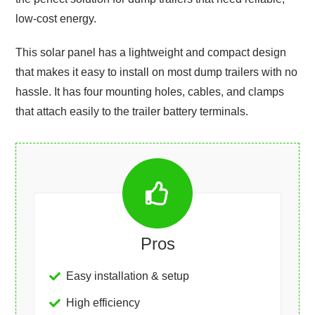
low-cost energy.
This solar panel has a lightweight and compact design
that makes it easy to install on most dump trailers with no
hassle. It has four mounting holes, cables, and clamps
that attach easily to the trailer battery terminals.
Pros
Easy installation & setup
High efficiency