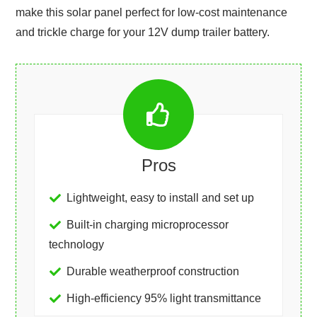
make this solar panel perfect for low-cost maintenance
and trickle charge for your 12V dump trailer battery.
Pros
Lightweight, easy to install and set up
Built-in charging microprocessor
technology
Durable weatherproof construction
High-efficiency 95% light transmittance