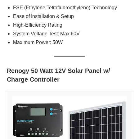
FSE (Ethylene Tetrafluoroethylene) Technology
Ease of Installation & Setup
High-Efficiency Rating
System Voltage Test: Max 60V
Maximum Power: 50W
Renogy 50 Watt 12V Solar Panel w/
Charge Controller