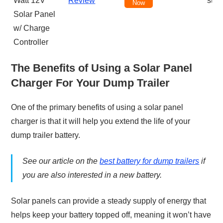
Watt 12V
Review
star
Now
Solar Panel
w/ Charge
Controller
The Benefits of Using a Solar Panel
Charger For Your Dump Trailer
One of the primary benefits of using a solar panel
charger is that it will help you extend the life of your
dump trailer battery.
See our article on the
best battery for dump trailers
if
you are also interested in a new battery.
Solar panels can provide a steady supply of energy that
helps keep your battery topped off, meaning it won’t have