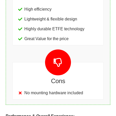
High efficiency
Lightweight & flexible design
Highly durable ETFE technology
Great Value for the price
Cons
No mounting hardware included