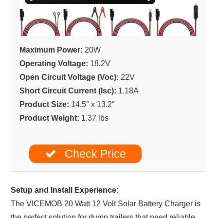
Maximum Power:
20W
Operating Voltage:
18.2V
Open Circuit Voltage (Voc):
22V
Short Circuit Current (Isc):
1.18A
Product Size:
14.5″ x 13.2″
Product Weight:
1.37 lbs
Check Price
Setup and Install Experience:
The VICEMOB 20 Watt 12 Volt Solar Battery Charger is
the perfect solution for dump trailers that need reliable,