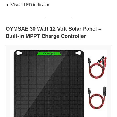
Visual LED indicator
OYMSAE 30 Watt 12 Volt Solar Panel –
Built-in MPPT Charge Controller