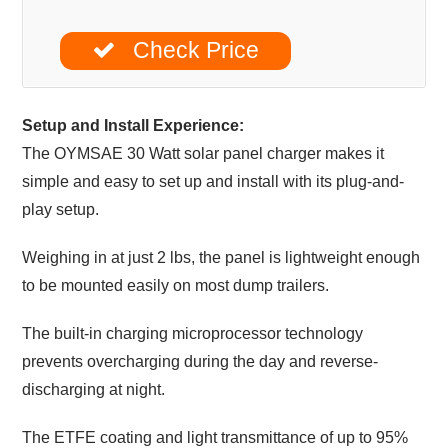
Check Price
Setup and Install Experience:
The OYMSAE 30 Watt solar panel charger makes it
simple and easy to set up and install with its plug-and-
play setup.
Weighing in at just 2 lbs, the panel is lightweight enough
to be mounted easily on most dump trailers.
The built-in charging microprocessor technology
prevents overcharging during the day and reverse-
discharging at night.
The ETFE coating and light transmittance of up to 95%