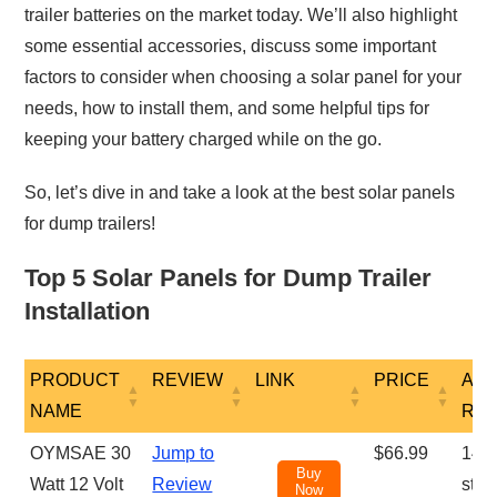
trailer batteries on the market today. We’ll also highlight
some essential accessories, discuss some important
factors to consider when choosing a solar panel for your
needs, how to install them, and some helpful tips for
keeping your battery charged while on the go.
So, let’s dive in and take a look at the best solar panels
for dump trailers!
Top 5 Solar Panels for Dump Trailer
Installation
PRODUCT
REVIEW
LINK
PRICE
AM
NAME
RE
PRODUCT
REVIEW
LINK
PRICE
AM
OYMSAE 30
Jump to
$66.99
1431
Buy
NAME
RE
Watt 12 Volt
Review
star
Now