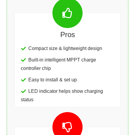
Pros
Compact size & lightweight design
Built-in intelligent MPPT charge
controller chip
Easy to install & set up
LED indicator helps show charging
status