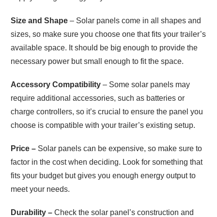
Size and Shape
– Solar panels come in all shapes and
sizes, so make sure you choose one that fits your trailer’s
available space. It should be big enough to provide the
necessary power but small enough to fit the space.
Accessory Compatibility
– Some solar panels may
require additional accessories, such as batteries or
charge controllers, so it’s crucial to ensure the panel you
choose is compatible with your trailer’s existing setup.
Price –
Solar panels can be expensive, so make sure to
factor in the cost when deciding. Look for something that
fits your budget but gives you enough energy output to
meet your needs.
Durability –
Check the solar panel’s construction and