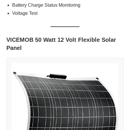
Battery Charge Status Monitoring
Voltage Test
VICEMOB 50 Watt 12 Volt Flexible Solar
Panel