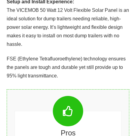
Setup and Install Experience:
The VICEMOB 50 Watt 12 Volt Flexible Solar Panel is an
ideal solution for dump trailers needing reliable, high-
power solar energy. It’s lightweight and flexible design
makes it easy to install on most dump trailers with no
hassle.
FSE (Ethylene Tetrafluoroethylene) technology ensures
the panels are tough and durable yet still provide up to
95% light transmittance.
Pros