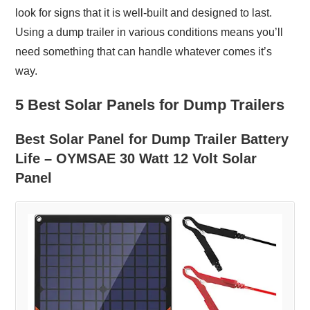
look for signs that it is well-built and designed to last.
Using a dump trailer in various conditions means you’ll
need something that can handle whatever comes it’s
way.
5 Best Solar Panels for Dump Trailers
Best Solar Panel for Dump Trailer Battery
Life – OYMSAE 30 Watt 12 Volt Solar
Panel