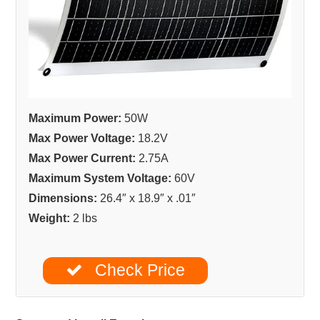
Maximum Power:
50W
Max Power Voltage:
18.2V
Max Power Current:
2.75A
Maximum System Voltage:
60V
Dimensions:
26.4″ x 18.9″ x .01″
Weight:
2 lbs
Check Price