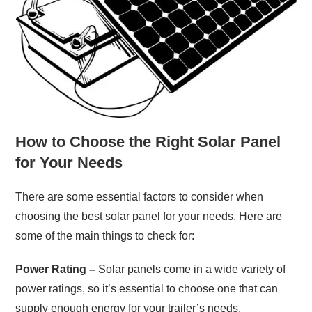
How to Choose the Right Solar Panel
for Your Needs
There are some essential factors to consider when
choosing the best solar panel for your needs. Here are
some of the main things to check for:
Power Rating –
Solar panels come in a wide variety of
power ratings, so it’s essential to choose one that can
supply enough energy for your trailer’s needs.