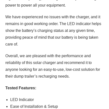
power to power all your equipment.
We have experienced no issues with the charger, and it
remains in good working order. The LED indicator helps
show the battery’s charging status at any given time,
providing peace of mind that our battery is being taken
care of.
Overall, we are pleased with the performance and
reliability of this solar charger and recommend it to
anyone looking for an easy-to-use, low-cost solution for
their dump trailer’s recharging needs.
Tested Features:
LED Indicator
Ease of Installation & Setup