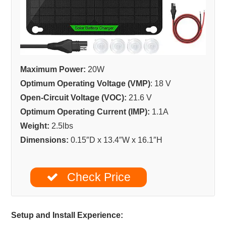
Maximum Power:
20W
Optimum Operating Voltage (VMP)
: 18 V
Open-Circuit Voltage (VOC):
21.6 V
Optimum Operating Current (IMP):
1.1A
Weight:
2.5lbs
Dimensions:
0.15″D x 13.4″W x 16.1″H
Check Price
Setup and Install Experience: