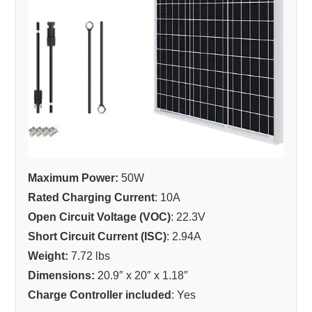
Maximum Power:
50W
Rated Charging Current
: 10A
Open Circuit Voltage (VOC)
: 22.3V
Short Circuit Current (ISC)
: 2.94A
Weight:
7.72 lbs
Dimensions:
20.9″ x 20″ x 1.18″
Charge Controller included
: Yes