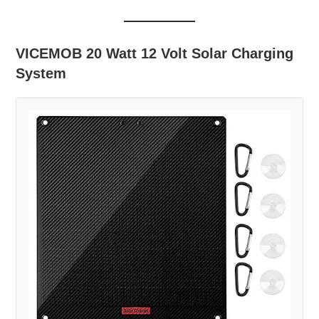
VICEMOB 20 Watt 12 Volt Solar Charging
System