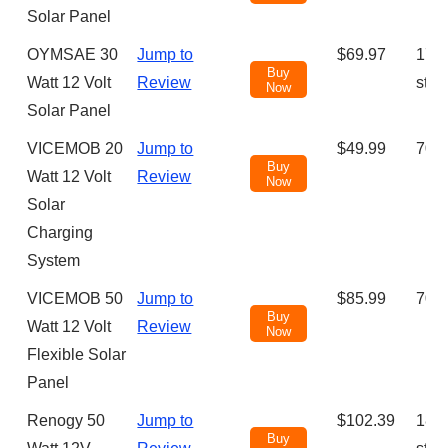
Solar Panel
OYMSAE 30
Jump to
$69.97
175 
Buy
Watt 12 Volt
Review
star
Now
Solar Panel
VICEMOB 20
Jump to
$49.99
70 (
Buy
Watt 12 Volt
Review
Now
Solar
Charging
System
VICEMOB 50
Jump to
$85.99
70 (
Buy
Watt 12 Volt
Review
Now
Flexible Solar
Panel
Renogy 50
Jump to
$102.39
188 
Buy