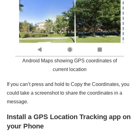
Android Maps showing GPS coordinates of
current location
If you can’t press and hold to Copy the Coordinates, you
could take a screenshot to share the coordinates in a
message.
Install a GPS Location Tracking app on
your Phone