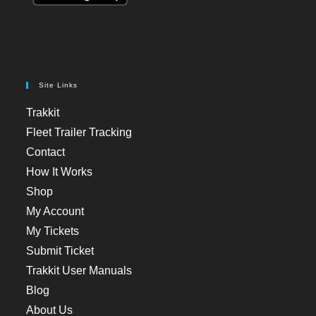
Site Links
Trakkit
Fleet Trailer Tracking
Contact
How It Works
Shop
My Account
My Tickets
Submit Ticket
Trakkit User Manuals
Blog
About Us