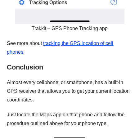
Trakkit – GPS Phone Tracking app
See more about
tracking the GPS location of cell
phones
.
Conclusion
Almost every cellphone, or smartphone, has a built-in
GPS receiver that allows you to get your current location
coordinates.
Just locate the Maps app on that phone and follow the
procedure outlined above for your phone type.