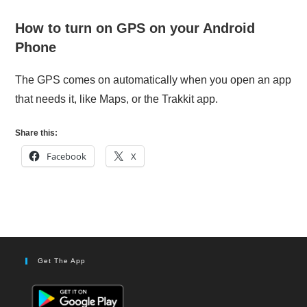
How to turn on GPS on your Android
Phone
The GPS comes on automatically when you open an app
that needs it, like Maps, or the Trakkit app.
Share this:
Facebook
X
Get The App