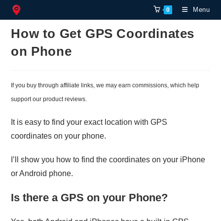
Skip
Menu
0
to
content
How to Get GPS Coordinates
on Phone
If you buy through affiliate links, we may earn commissions, which help
support our product reviews.
It is easy to find your exact location with GPS
coordinates on your phone.
I’ll show you how to find the coordinates on your iPhone
or Android phone.
Is there a GPS on your Phone?