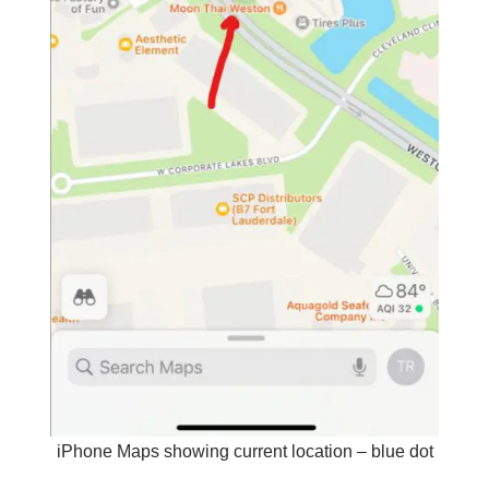
iPhone Maps showing current location – blue dot