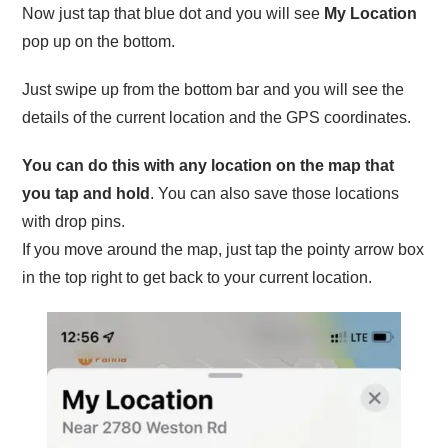
Now just tap that blue dot and you will see
My Location
pop up on the bottom.
Just swipe up from the bottom bar and you will see the
details of the current location and the GPS coordinates.
You can do this with any location on the map that
you tap and hold
. You can also save those locations
with drop pins.
If you move around the map, just tap the pointy arrow box
in the top right to get back to your current location.