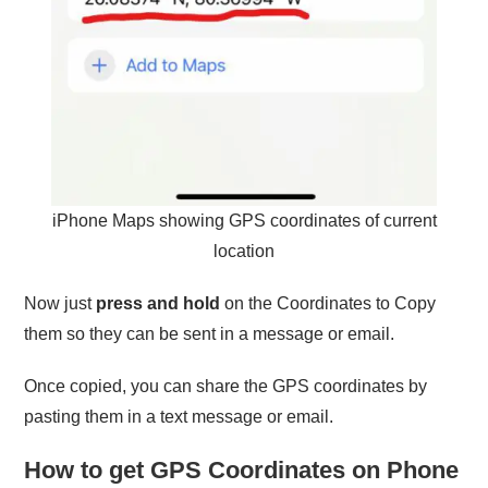
iPhone Maps showing GPS coordinates of current
location
Now just
press and hold
on the Coordinates to Copy
them so they can be sent in a message or email.
Once copied, you can share the GPS coordinates by
pasting them in a text message or email.
How to get GPS Coordinates on Phone