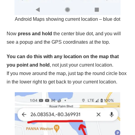
Android Maps showing current location – blue dot
Now
press and hold
the center blue dot, and you will
see a popup and the GPS coordinates at the top.
You can do this with any location on the map that
you point and hold
, not just your current location.
If you move around the map, just tap the round circle box
in the lower right to get back to your current location.