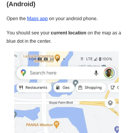
(Android)
Open the
Maps app
on your android phone.
You should see your
current location
on the map as a
blue dot in the center.