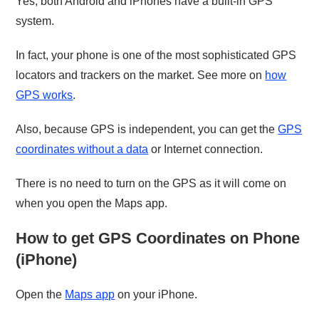
Yes, both Android and iPhones have a built-in GPS
system.
In fact, your phone is one of the most sophisticated GPS
locators and trackers on the market. See more on
how
GPS works
.
Also, because GPS is independent, you can get the
GPS
coordinates without a data
or Internet connection.
There is no need to turn on the GPS as it will come on
when you open the Maps app.
How to get GPS Coordinates on Phone
(iPhone)
Open the
Maps app
on your iPhone.