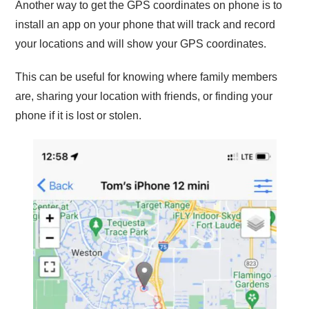
Another way to get the GPS coordinates on phone is to
install an app on your phone that will track and record
your locations and will show your GPS coordinates.
This can be useful for knowing where family members
are, sharing your location with friends, or finding your
phone if it is lost or stolen.