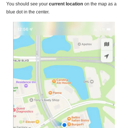
You should see your
current location
on the map as a
blue dot in the center.