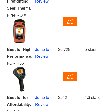
NAME
PRICE
Firefighting:
Review
Seek Thermal
FirePRO X
Buy
Now
Best for High
Jump to
$6,728
5 stars
Performance:
Review
FLIR K55
Buy
Now
Best for for
Jump to
$542
4.3 stars
Affordability:
Review