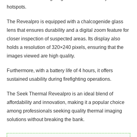
hotspots.
The Revealpro is equipped with a chalcogenide glass
lens that ensures durability and a digital zoom feature for
closer inspection of suspected areas. Its display also
holds a resolution of 320×240 pixels, ensuring that the
images viewed are high quality.
Furthermore, with a battery life of 4 hours, it offers
sustained usability during firefighting operations.
The Seek Thermal Revealpro is an ideal blend of
affordability and innovation, making it a popular choice
among professionals seeking quality thermal imaging
solutions without breaking the bank.