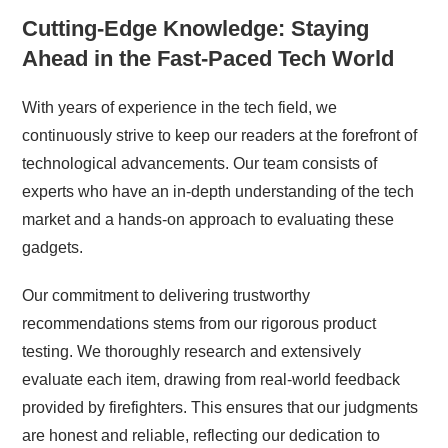
Cutting-Edge Knowledge: Staying
Ahead in the Fast-Paced Tech World
With years of experience in the tech field, we
continuously strive to keep our readers at the forefront of
technological advancements. Our team consists of
experts who have an in-depth understanding of the tech
market and a hands-on approach to evaluating these
gadgets.
Our commitment to delivering trustworthy
recommendations stems from our rigorous product
testing. We thoroughly research and extensively
evaluate each item, drawing from real-world feedback
provided by firefighters. This ensures that our judgments
are honest and reliable, reflecting our dedication to