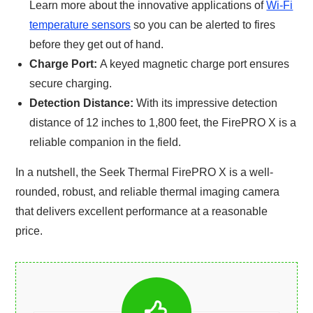
Learn more about the innovative applications of
Wi-Fi
temperature sensors
so you can be alerted to fires
before they get out of hand.
Charge Port:
A keyed magnetic charge port ensures
secure charging.
Detection Distance:
With its impressive detection
distance of 12 inches to 1,800 feet, the FirePRO X is a
reliable companion in the field.
In a nutshell, the Seek Thermal FirePRO X is a well-
rounded, robust, and reliable thermal imaging camera
that delivers excellent performance at a reasonable
price.