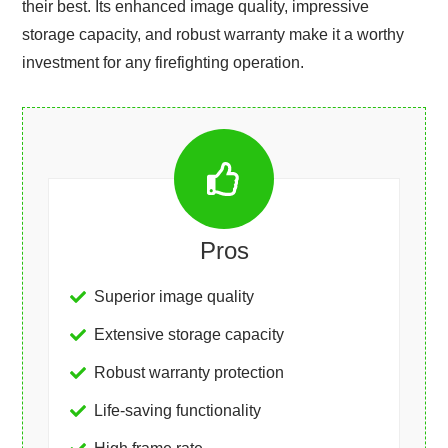
their best. Its enhanced image quality, impressive
storage capacity, and robust warranty make it a worthy
investment for any firefighting operation.
Pros
Superior image quality
Extensive storage capacity
Robust warranty protection
Life-saving functionality