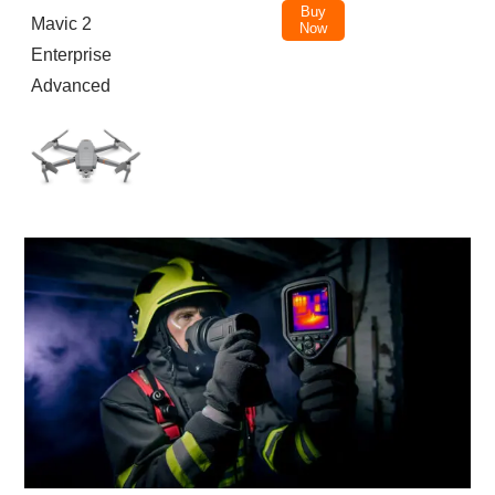
Buy
Mavic 2
Now
Enterprise
Advanced