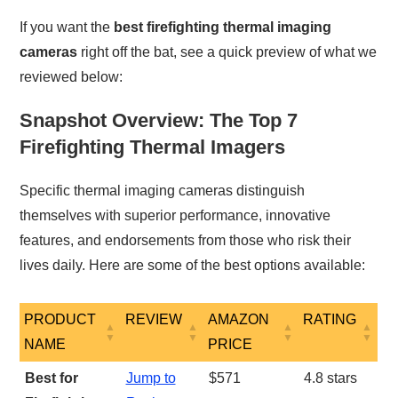
If you want the
best firefighting thermal imaging
cameras
right off the bat, see a quick preview of what we
reviewed below:
Snapshot Overview: The Top 7
Firefighting Thermal Imagers
Specific thermal imaging cameras distinguish
themselves with superior performance, innovative
features, and endorsements from those who risk their
lives daily. Here are some of the best options available:
PRODUCT
REVIEW
AMAZON
RATING
NAME
PRICE
PRODUCT
REVIEW
AMAZON
RATING
Best for
Jump to
$571
4.8 stars