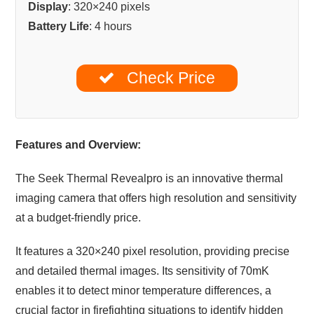
Display
: 320×240 pixels
Battery Life
: 4 hours
Check Price
Features and Overview:
The Seek Thermal Revealpro is an innovative thermal
imaging camera that offers high resolution and sensitivity
at a budget-friendly price.
It features a 320×240 pixel resolution, providing precise
and detailed thermal images. Its sensitivity of 70mK
enables it to detect minor temperature differences, a
crucial factor in firefighting situations to identify hidden