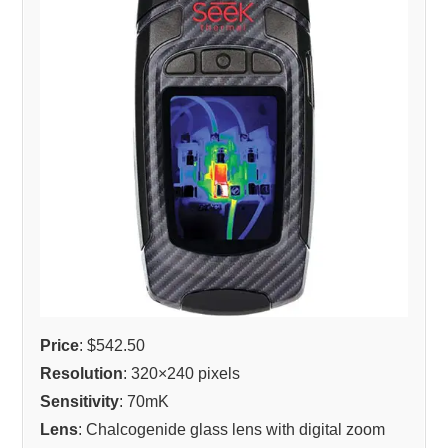
Price
: $542.50
Resolution
: 320×240 pixels
Sensitivity
: 70mK
Lens
: Chalcogenide glass lens with digital zoom