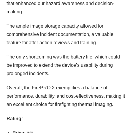
that enhanced our hazard awareness and decision-
making.
The ample image storage capacity allowed for
comprehensive incident documentation, a valuable
feature for after-action reviews and training.
The only shortcoming was the battery life, which could
be improved to extend the device’s usability during
prolonged incidents.
Overall, the FirePRO X exemplifies a balance of
performance, durability, and cost-effectiveness, making it
an excellent choice for firefighting thermal imaging.
Rating:
Price
: 5/5