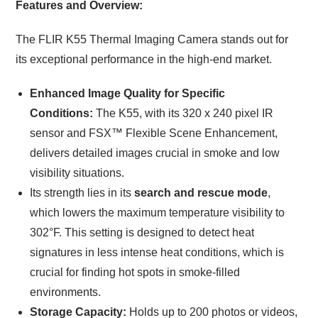
Features and Overview:
The FLIR K55 Thermal Imaging Camera stands out for
its exceptional performance in the high-end market.
Enhanced Image Quality for Specific
Conditions:
The K55, with its 320 x 240 pixel IR
sensor and FSX™ Flexible Scene Enhancement,
delivers detailed images crucial in smoke and low
visibility situations.
Its strength lies in its
search and rescue mode
,
which lowers the maximum temperature visibility to
302°F. This setting is designed to detect heat
signatures in less intense heat conditions, which is
crucial for finding hot spots in smoke-filled
environments.
Storage Capacity:
Holds up to 200 photos or videos,