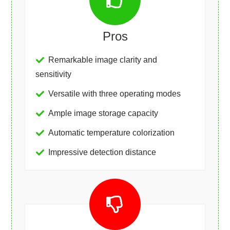
Pros
Remarkable image clarity and
sensitivity
Versatile with three operating modes
Ample image storage capacity
Automatic temperature colorization
Impressive detection distance