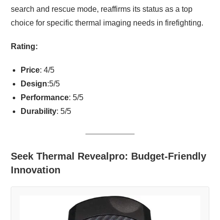
search and rescue mode, reaffirms its status as a top
choice for specific thermal imaging needs in firefighting.
Rating:
Price
: 4/5
Design
:5/5
Performance
: 5/5
Durability
: 5/5
Seek Thermal Revealpro: Budget-Friendly
Innovation