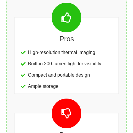
Pros
High-resolution thermal imaging
Built-in 300-lumen light for visibility
Compact and portable design
Ample storage