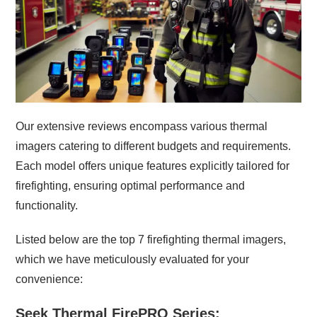
Our extensive reviews encompass various thermal
imagers catering to different budgets and requirements.
Each model offers unique features explicitly tailored for
firefighting, ensuring optimal performance and
functionality.
Listed below are the top 7 firefighting thermal imagers,
which we have meticulously evaluated for your
convenience:
Seek Thermal FirePRO Series: