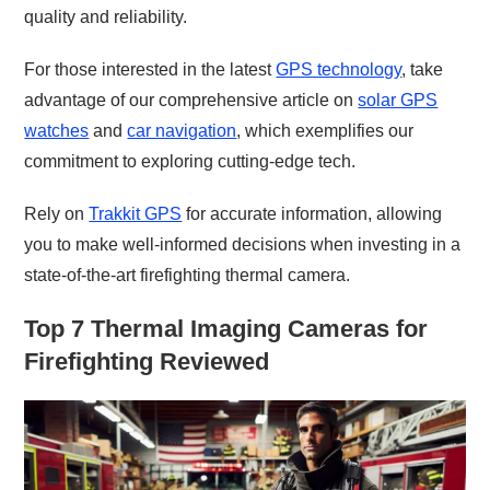
quality and reliability.
For those interested in the latest
GPS technology
, take
advantage of our comprehensive article on
solar GPS
watches
and
car navigation
, which exemplifies our
commitment to exploring cutting-edge tech.
Rely on
Trakkit GPS
for accurate information, allowing
you to make well-informed decisions when investing in a
state-of-the-art firefighting thermal camera.
Top 7 Thermal Imaging Cameras for
Firefighting Reviewed