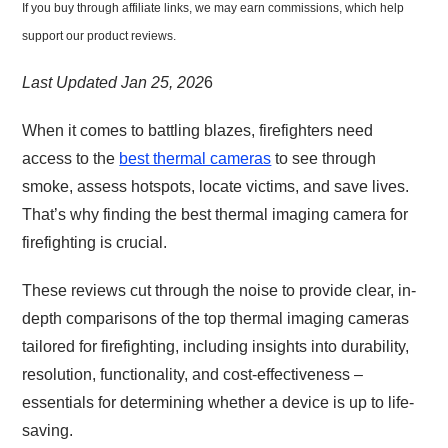
If you buy through affiliate links, we may earn commissions, which help
support our product reviews.
Last Updated Jan 25, 202
6
When it comes to battling blazes, firefighters need
access to the
best thermal cameras
to see through
smoke, assess hotspots, locate victims, and save lives.
That’s why finding the best thermal imaging camera for
firefighting is crucial.
These reviews cut through the noise to provide clear, in-
depth comparisons of the top thermal imaging cameras
tailored for firefighting, including insights into durability,
resolution, functionality, and cost-effectiveness –
essentials for determining whether a device is up to life-
saving.