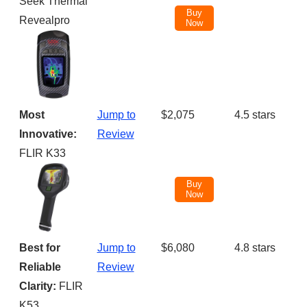
Seek Thermal
Buy
Revealpro
Now
Most
Jump to
$2,075
4.5 stars
Innovative:
Review
FLIR K33
Buy
Now
Best for
Jump to
$6,080
4.8 stars
Reliable
Review
Clarity:
FLIR
K53