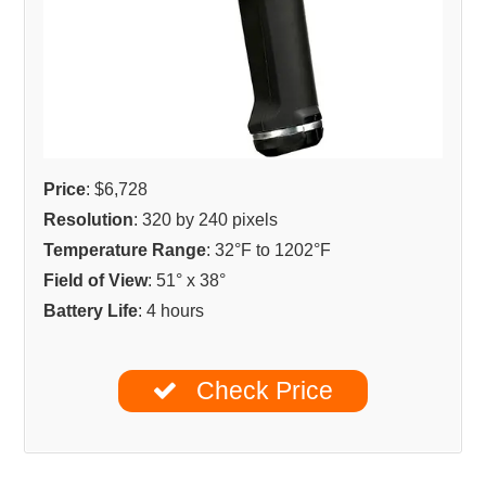
Price
: $6,728
Resolution
: 320 by 240 pixels
Temperature Range
: 32°F to 1202°F
Field of View
: 51° x 38°
Battery Life
: 4 hours
Check Price