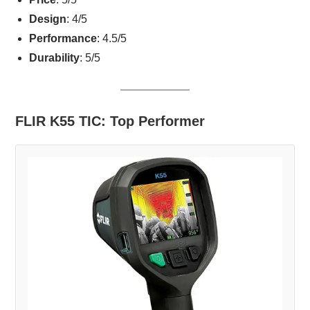
Design
: 4/5
Performance
: 4.5/5
Durability
: 5/5
FLIR K55 TIC: Top Performer