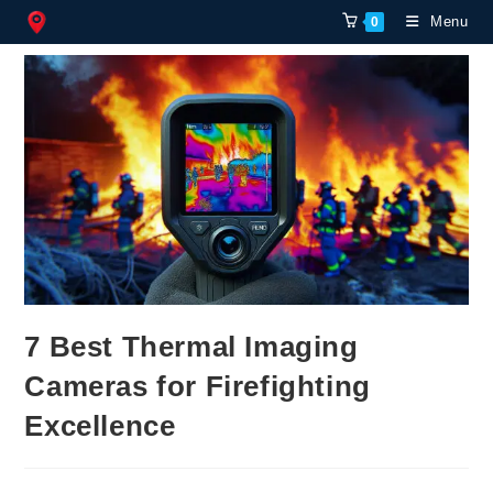
Skip
Menu
0
to
content
7 Best Thermal Imaging
Cameras for Firefighting
Excellence