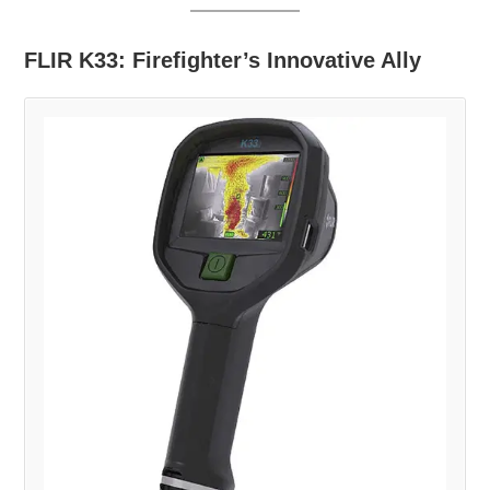
FLIR K33: Firefighter’s Innovative Ally