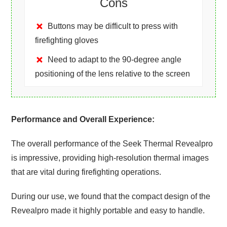
Cons
Buttons may be difficult to press with
firefighting gloves
Need to adapt to the 90-degree angle
positioning of the lens relative to the screen
Performance and Overall Experience:
The overall performance of the Seek Thermal Revealpro
is impressive, providing high-resolution thermal images
that are vital during firefighting operations.
During our use, we found that the compact design of the
Revealpro made it highly portable and easy to handle.