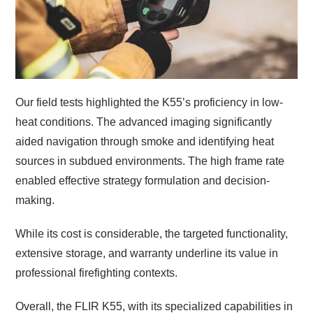
Our field tests highlighted the K55’s proficiency in low-
heat conditions. The advanced imaging significantly
aided navigation through smoke and identifying heat
sources in subdued environments. The high frame rate
enabled effective strategy formulation and decision-
making.
While its cost is considerable, the targeted functionality,
extensive storage, and warranty underline its value in
professional firefighting contexts.
Overall, the FLIR K55, with its specialized capabilities in