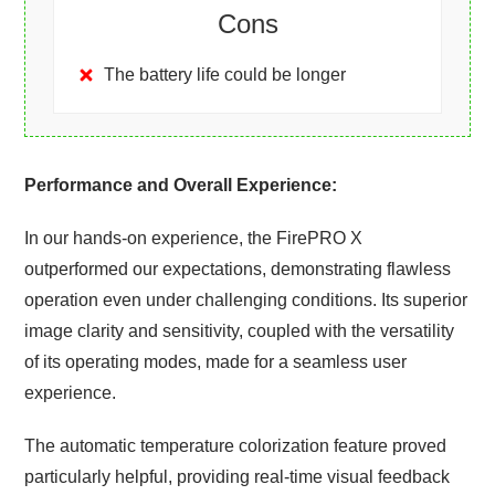
Cons
The battery life could be longer
Performance and Overall Experience:
In our hands-on experience, the FirePRO X
outperformed our expectations, demonstrating flawless
operation even under challenging conditions. Its superior
image clarity and sensitivity, coupled with the versatility
of its operating modes, made for a seamless user
experience.
The automatic temperature colorization feature proved
particularly helpful, providing real-time visual feedback