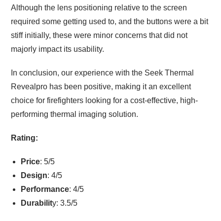
Although the lens positioning relative to the screen
required some getting used to, and the buttons were a bit
stiff initially, these were minor concerns that did not
majorly impact its usability.
In conclusion, our experience with the Seek Thermal
Revealpro has been positive, making it an excellent
choice for firefighters looking for a cost-effective, high-
performing thermal imaging solution.
Rating:
Price
: 5/5
Design
: 4/5
Performance
: 4/5
Durabilit
y: 3.5/5