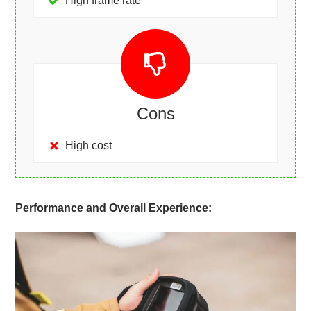
High frame rate
Cons
High cost
Performance and Overall Experience: