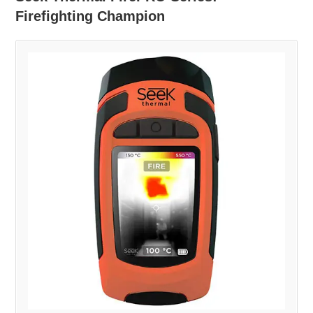
Firefighting Champion