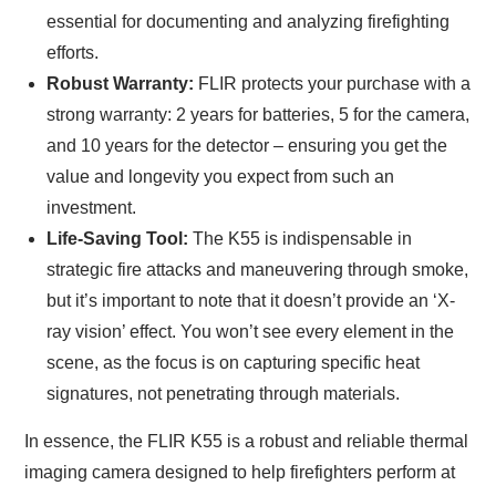
essential for documenting and analyzing firefighting
efforts.
Robust Warranty:
FLIR protects your purchase with a
strong warranty: 2 years for batteries, 5 for the camera,
and 10 years for the detector – ensuring you get the
value and longevity you expect from such an
investment.
Life-Saving Tool:
The K55 is indispensable in
strategic fire attacks and maneuvering through smoke,
but it’s important to note that it doesn’t provide an ‘X-
ray vision’ effect. You won’t see every element in the
scene, as the focus is on capturing specific heat
signatures, not penetrating through materials.
In essence, the FLIR K55 is a robust and reliable thermal
imaging camera designed to help firefighters perform at