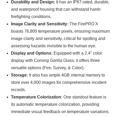
Durability and Design:
It has an IP67-rated, durable,
and waterproof housing that can withstand harsh
firefighting conditions.
Image Clarity and Sensitivity:
The FirePRO X
boasts 76,800 temperature pixels, ensuring maximum
image clarity and sensitivity, critical for spotting and
assessing hazards invisible to the human eye.
Display and Options:
Equipped with a 2.4″ color
display with Corning Gorilla Glass, it offers three
versatile options (Fire, Survey, & Color).
Storage:
It also has ample 4GB internal memory to
store over 4,000 images for comprehensive incident
records.
Temperature Colorization:
One standout feature is
its automatic temperature colorization, providing
immediate visual feedback on temperature variations.