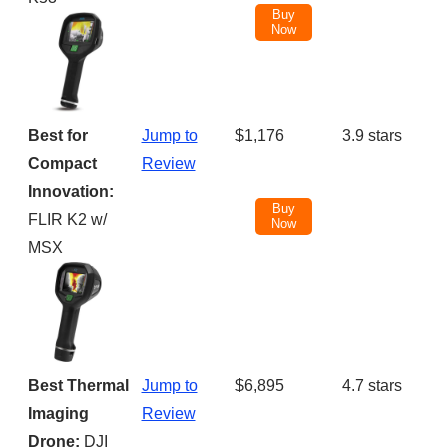
Buy
Now
Best for
Jump to
$1,176
3.9 stars
Compact
Review
Innovation:
Buy
FLIR K2 w/
Now
MSX
Best Thermal
Jump to
$6,895
4.7 stars
Imaging
Review
Drone:
DJI