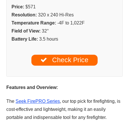
Price:
$571
Resolution:
320 x 240 Hi-Res
Temperature Range:
-4F to 1,022F
Field of View:
32°
Battery Life:
3.5 hours
Check Price
Features and Overview:
The
Seek FirePRO Series
, our top pick for firefighting, is
cost-effective and lightweight, making it an easily
portable and indispensable tool for any firefighter.