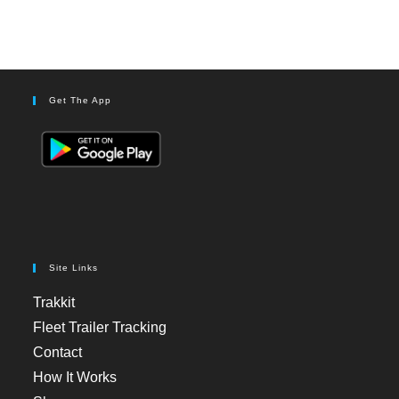
Get The App
Site Links
Trakkit
Fleet Trailer Tracking
Contact
How It Works