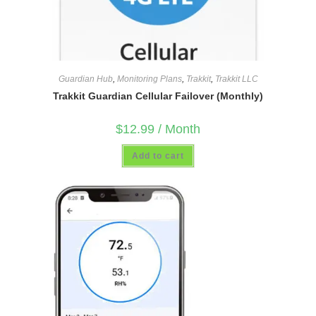
Guardian Hub
,
Monitoring Plans
,
Trakkit
,
Trakkit LLC
Trakkit Guardian Cellular Failover (Monthly)
$
12.99
/ Month
Add to cart