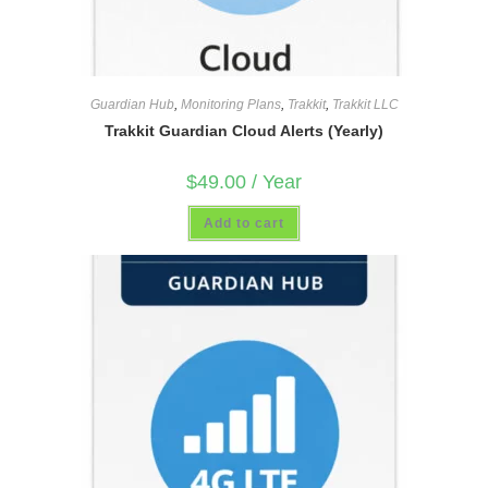
Guardian Hub
,
Monitoring Plans
,
Trakkit
,
Trakkit LLC
Trakkit Guardian Cloud Alerts (Yearly)
$
49.00
/ Year
Add to cart