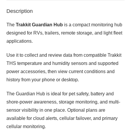
Description
The
Trakkit Guardian Hub
is a compact monitoring hub
designed for RVs, trailers, remote storage, and light fleet
applications.
Use it to collect and review data from compatible Trakkit
THS temperature and humidity sensors and supported
power accessories, then view current conditions and
history from your phone or desktop.
The Guardian Hub is ideal for pet safety, battery and
shore-power awareness, storage monitoring, and multi-
sensor visibility in one place. Optional plans are
available for cloud alerts, cellular failover, and primary
cellular monitoring.