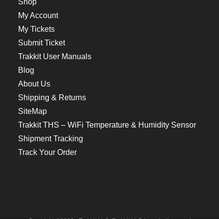
Shop
My Account
My Tickets
Submit Ticket
Trakkit User Manuals
Blog
About Us
Shipping & Returns
SiteMap
Trakkit THS – WiFi Temperature & Humidity Sensor
Shipment Tracking
Track Your Order