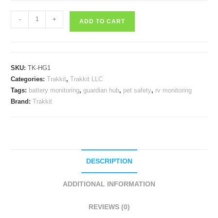
Trakkit
-
+
ADD TO CART
Guardian
Hub
quantity
SKU:
TK-HG1
Categories:
Trakkit
,
Trakkit LLC
Tags:
battery monitoring
,
guardian hub
,
pet safety
,
rv monitoring
Brand:
Trakkit
DESCRIPTION
ADDITIONAL INFORMATION
REVIEWS (0)