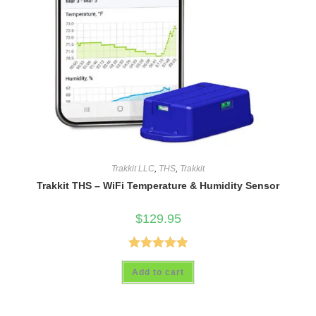
Trakkit LLC
,
THS
,
Trakkit
Trakkit THS – WiFi Temperature & Humidity Sensor
$
129.95
Rated
4.93
Add to cart
out of 5