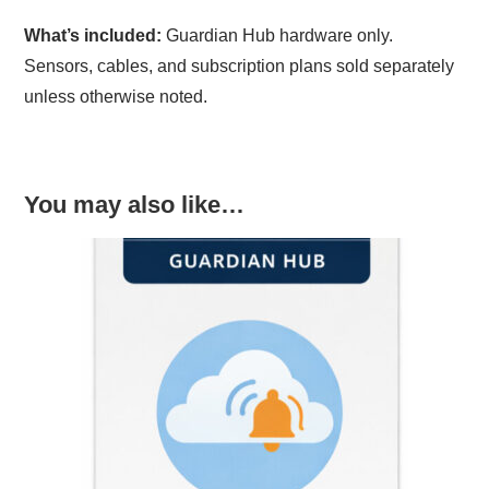
What’s included:
Guardian Hub hardware only.
Sensors, cables, and subscription plans sold separately
unless otherwise noted.
You may also like…