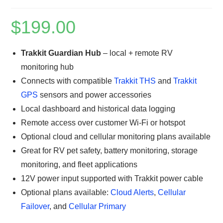
$
199.00
Trakkit Guardian Hub
– local + remote RV
monitoring hub
Connects with compatible
Trakkit THS
and
Trakkit
GPS
sensors and power accessories
Local dashboard and historical data logging
Remote access over customer Wi‑Fi or hotspot
Optional cloud and cellular monitoring plans available
Great for RV pet safety, battery monitoring, storage
monitoring, and fleet applications
12V power input supported with Trakkit power cable
Optional plans available:
Cloud Alerts
,
Cellular
Failover
, and
Cellular Primary