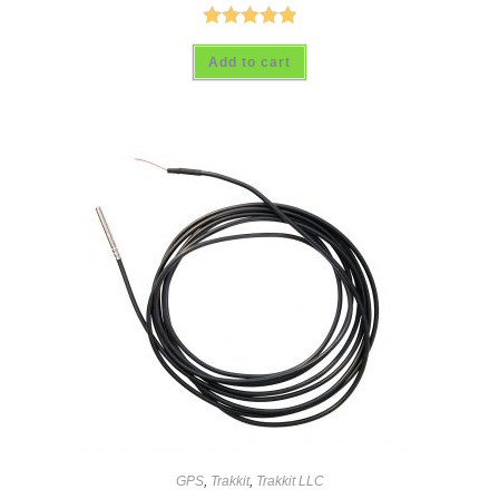
Rated
5.00
Add to cart
out of 5
GPS
,
Trakkit
,
Trakkit LLC