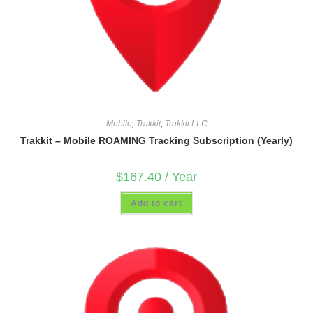
Mobile
,
Trakkit
,
Trakkit LLC
Trakkit – Mobile ROAMING Tracking Subscription (Yearly)
$
167.40
/ Year
Add to cart