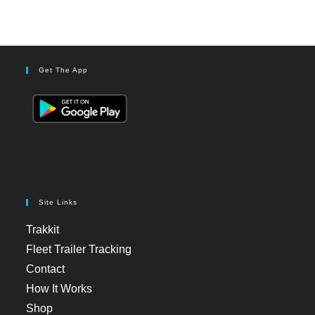
Get The App
Site Links
Trakkit
Fleet Trailer Tracking
Contact
How It Works
Shop