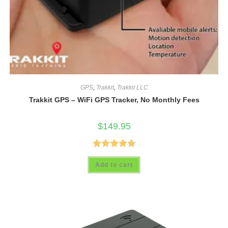
GPS
,
Trakkit
,
Trakkit LLC
Trakkit GPS – WiFi GPS Tracker, No Monthly Fees
$
149.95
Rated
4.69
Add to cart
out of 5