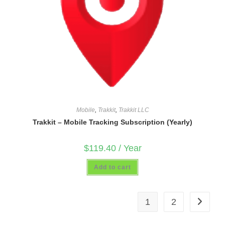
Mobile
,
Trakkit
,
Trakkit LLC
Trakkit – Mobile Tracking Subscription (Yearly)
$
119.40
/ Year
Add to cart
1
2