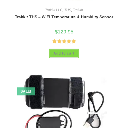
Trakkit LLC
,
THS
,
Trakkit
Trakkit THS – WiFi Temperature & Humidity Sensor
$
129.95
Rated
4.93
Add to cart
out of 5
SALE!