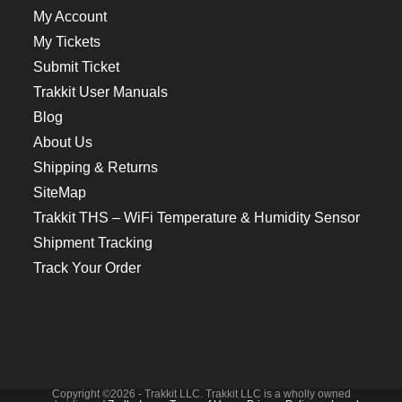
My Account
My Tickets
Submit Ticket
Trakkit User Manuals
Blog
About Us
Shipping & Returns
SiteMap
Trakkit THS – WiFi Temperature & Humidity Sensor
Shipment Tracking
Track Your Order
Copyright ©2026 - Trakkit LLC. Trakkit LLC is a wholly owned