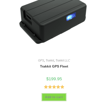
GPS
,
Trakkit
,
Trakkit LLC
Trakkit GPS Fleet
$
199.95
Rated
5.00
Add to cart
out of 5