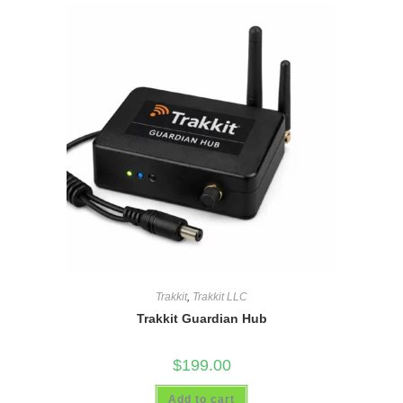
Trakkit
,
Trakkit LLC
Trakkit Guardian Hub
$
199.00
Add to cart