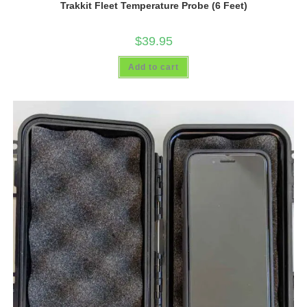
Trakkit Fleet Temperature Probe (6 Feet)
$
39.95
Add to cart