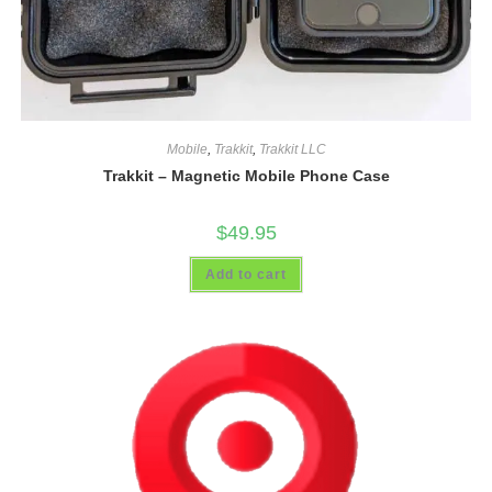
Mobile
,
Trakkit
,
Trakkit LLC
Trakkit – Magnetic Mobile Phone Case
$
49.95
Add to cart