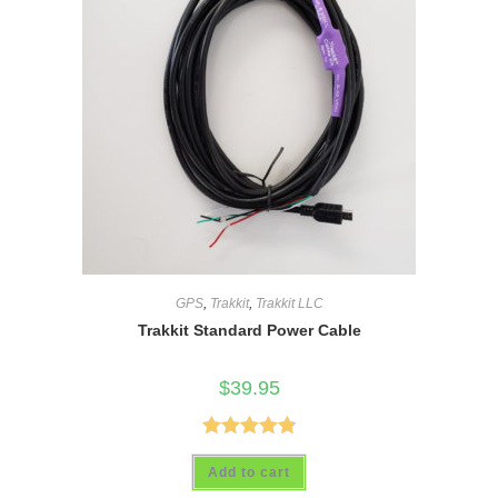
GPS
,
Trakkit
,
Trakkit LLC
Trakkit Standard Power Cable
$
39.95
Rated
4.88
Add to cart
out of 5