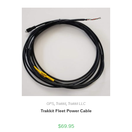
GPS
,
Trakkit
,
Trakkit LLC
Trakkit Fleet Power Cable
$
69.95