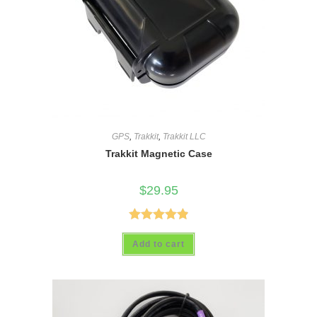
GPS
,
Trakkit
,
Trakkit LLC
Trakkit Magnetic Case
$
29.95
Rated
4.89
Add to cart
out of 5