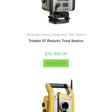
Geospatial Survey Equipment
,
Total Stations
Trimble S7 Robotic Total Station
$
31,400.00
Add to cart