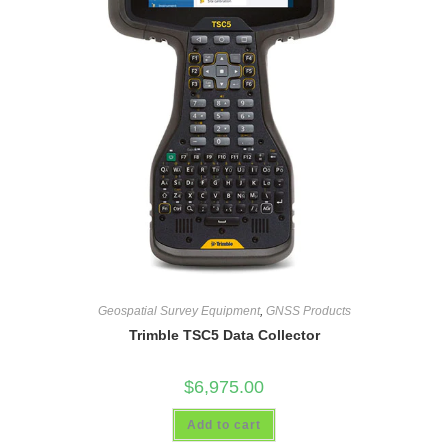
Geospatial Survey Equipment
,
GNSS Products
Trimble TSC5 Data Collector
$
6,975.00
Add to cart