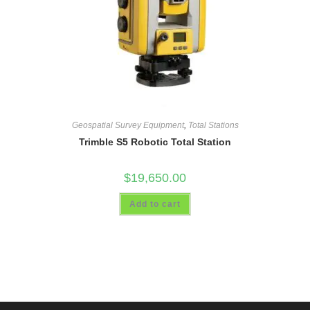
Geospatial Survey Equipment
,
Total Stations
Trimble S5 Robotic Total Station
$
19,650.00
Add to cart