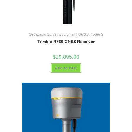
Geospatial Survey Equipment
,
GNSS Products
Trimble R780 GNSS Receiver
$
19,895.00
Add to cart