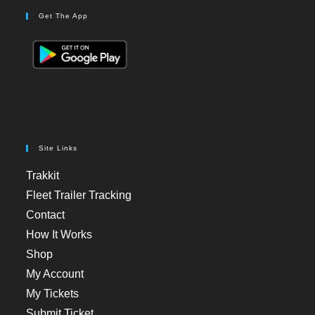
Get The App
Site Links
Trakkit
Fleet Trailer Tracking
Contact
How It Works
Shop
My Account
My Tickets
Submit Ticket