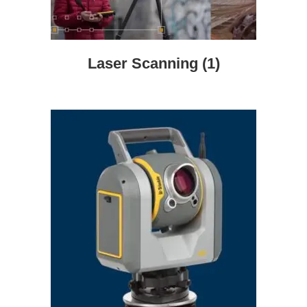
Laser Scanning
(1)