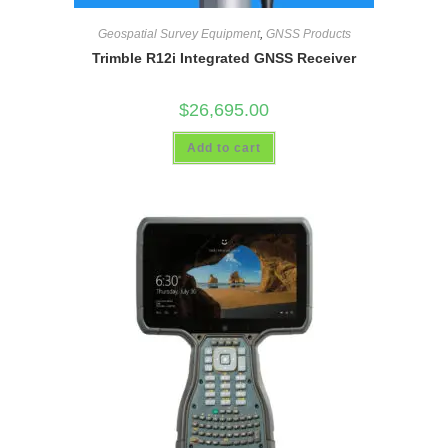
Geospatial Survey Equipment
,
GNSS Products
Trimble R12i Integrated GNSS Receiver
$
26,695.00
Add to cart