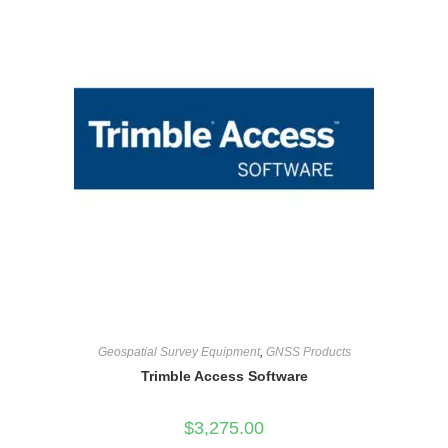
Geospatial Survey Equipment
,
GNSS Products
Trimble Access Software
$
3,275.00