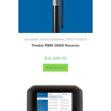
Geospatial Survey Equipment
,
GNSS Products
Trimble R980 GNSS Receiver
$
32,649.00
Add to cart