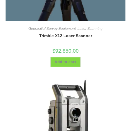
Geospatial Survey Equipment
,
Laser Scanning
Trimble X12 Laser Scanner
$
92,850.00
Add to cart