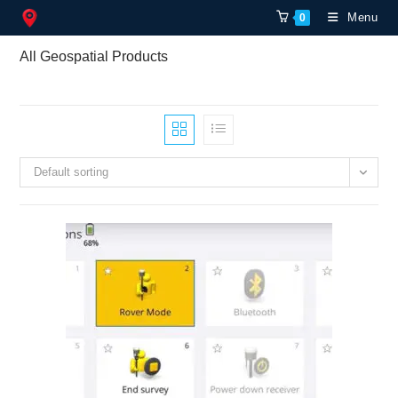
Skip
Menu
0
to
content
All Geospatial Products
Default sorting