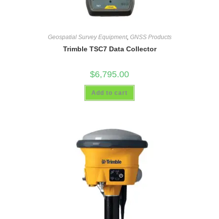
Geospatial Survey Equipment
,
GNSS Products
Trimble TSC7 Data Collector
$
6,795.00
Add to cart