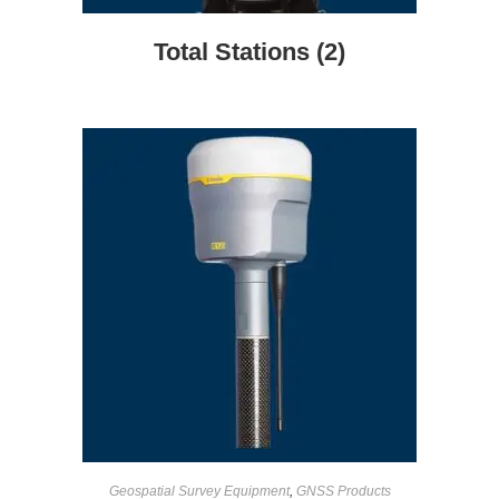
Total Stations
(2)
Geospatial Survey Equipment
,
GNSS Products