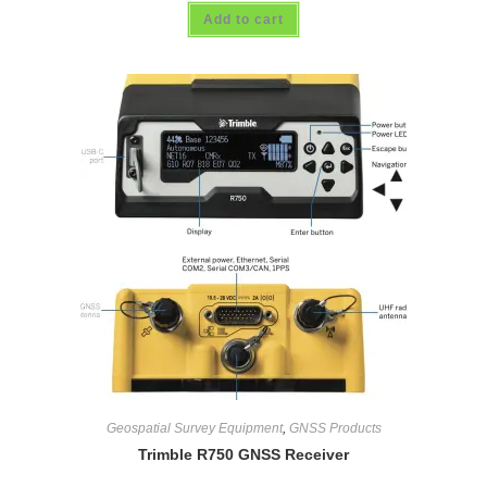
Add to cart
Geospatial Survey Equipment
,
GNSS Products
Trimble R750 GNSS Receiver