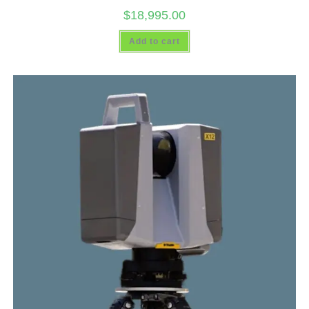
$
18,995.00
Add to cart