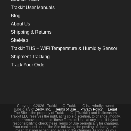
Trakkit User Manuals
Blog
About Us
Shipping & Returns
SiteMap
Trakkit THS – WiFi Temperature & Humidity Sensor
Shipment Tracking
Track Your Order
Copyright ©2026 - Trakkit LLC. Trakkit LLC is a wholly owned
subsidiary of
Zedly, Inc.
Terms of Use
Privacy Policy
Legal
The Site is the property of Trakkit LLC. ("Trakkit") and its licensors.
Trakkit LLC reserves the right, at its sole discretion, to change, modify,
add or remove portions of these Terms of Use, at any time. It is your
responsibility to check these Terms of Use periodically for changes.
Your continued use of the Site following the posting of changes will
mean that you accept and agree to the changes. As long as you