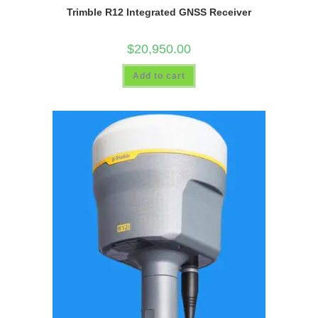
Trimble R12 Integrated GNSS Receiver
$
20,950.00
Add to cart