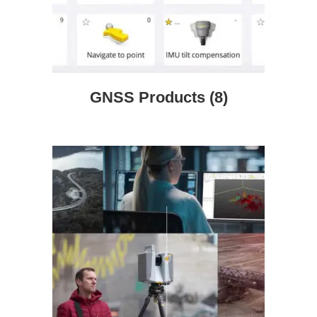
GNSS Products
(8)