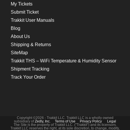
My Tickets
Submit Ticket
Trakkit User Manuals
Blog
About Us
Shipping & Returns
SiteMap
Trakkit THS – WiFi Temperature & Humidity Sensor
Shipment Tracking
Track Your Order
Copyright ©2026 - Trakkit LLC. Trakkit LLC is a wholly owned
subsidiary of
Zedly, Inc.
Terms of Use
Privacy Policy
Legal
The Site is the property of Trakkit LLC. ("Trakkit") and its licensors.
Trakkit LLC reserves the right, at its sole discretion, to change, modify,