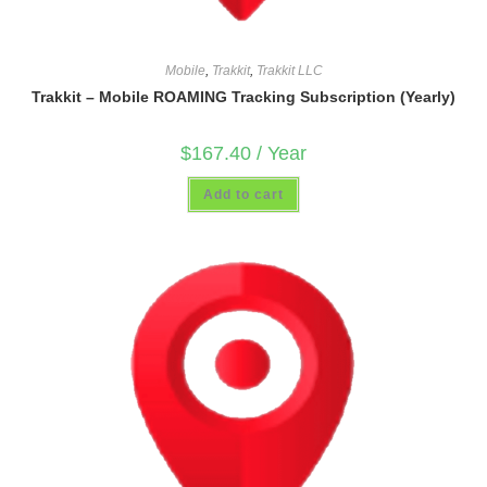
Mobile
,
Trakkit
,
Trakkit LLC
Trakkit – Mobile ROAMING Tracking Subscription (Yearly)
$
167.40
/ Year
Add to cart