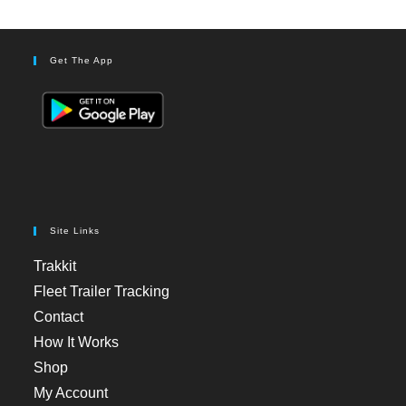
Get The App
Site Links
Trakkit
Fleet Trailer Tracking
Contact
How It Works
Shop
My Account