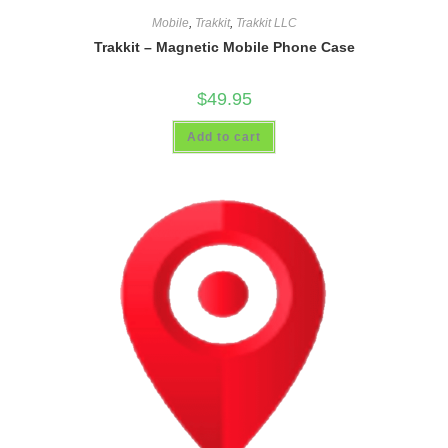
Mobile
,
Trakkit
,
Trakkit LLC
Trakkit – Magnetic Mobile Phone Case
$
49.95
Add to cart