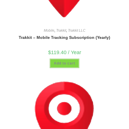
Mobile
,
Trakkit
,
Trakkit LLC
Trakkit – Mobile Tracking Subscription (Yearly)
$
119.40
/ Year
Add to cart