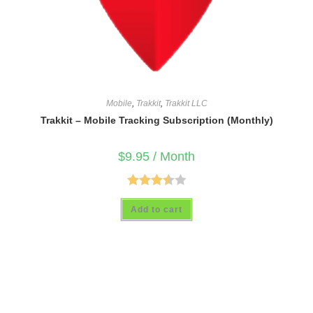
Mobile
,
Trakkit
,
Trakkit LLC
Trakkit – Mobile Tracking Subscription (Monthly)
$
9.95
/ Month
Rated
Add to cart
3.50
out
of 5