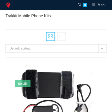
Skip
Menu
0
to
content
Trakkit Mobile Phone Kits
Default sorting
SALE!